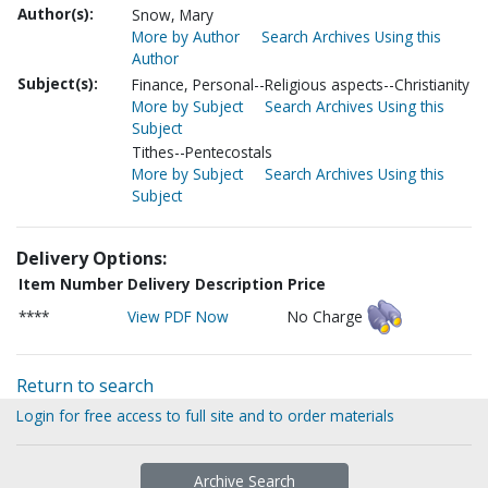
Author(s):
Snow, Mary
More by Author
Search Archives Using this
Author
Subject(s):
Finance, Personal--Religious aspects--Christianity
More by Subject
Search Archives Using this
Subject
Tithes--Pentecostals
More by Subject
Search Archives Using this
Subject
Delivery Options:
Item Number
Delivery Description
Price
****
View PDF Now
No Charge
Return to search
Login for free access to full site and to order materials
Archive Search