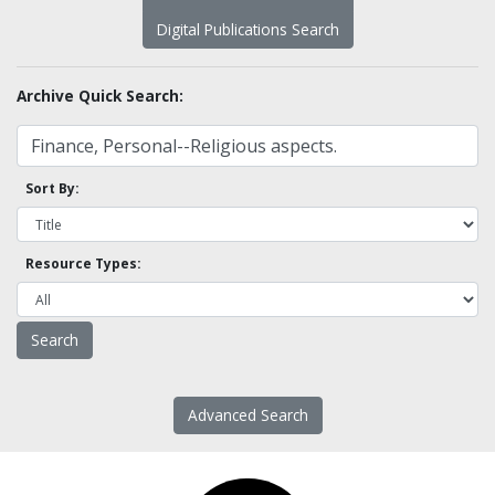
Digital Publications Search
Archive Quick Search:
Sort By:
Resource Types:
Advanced Search