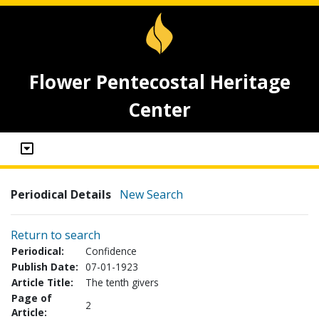
Flower Pentecostal Heritage
Center
Periodical Details
New Search
Return to search
Periodical:
Confidence
Publish Date:
07-01-1923
Article Title:
The tenth givers
Page of
2
Article: