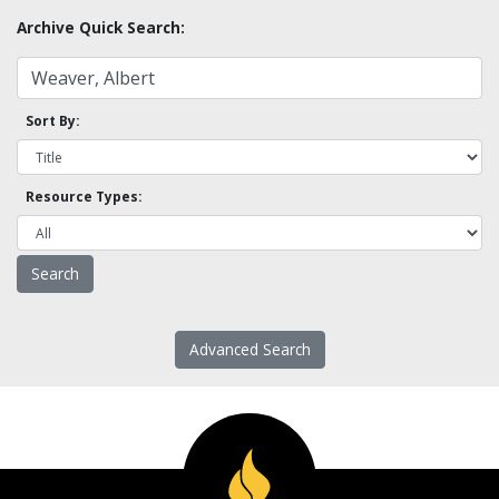
Archive Quick Search:
Sort By:
Resource Types:
Advanced Search