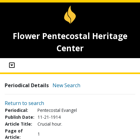
Flower Pentecostal Heritage
Center
Periodical Details
New Search
Return to search
Periodical:
Pentecostal Evangel
Publish Date:
11-21-1914
Article Title:
Crucial hour.
Page of
1
Article: