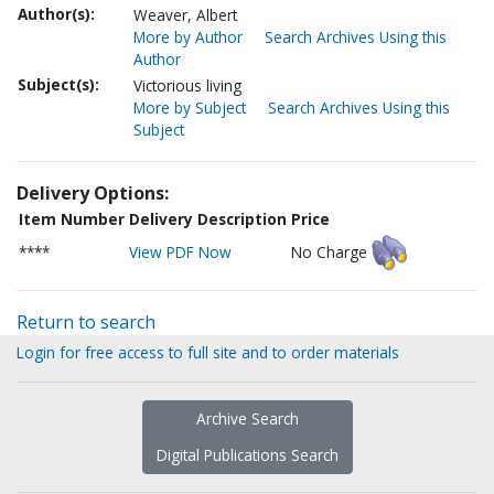
Author(s):
Weaver, Albert
More by Author
Search Archives Using this
Author
Subject(s):
Victorious living
More by Subject
Search Archives Using this
Subject
Delivery Options:
Item Number
Delivery Description
Price
****
View PDF Now
No Charge
Return to search
Login for free access to full site and to order materials
Archive Search
Digital Publications Search