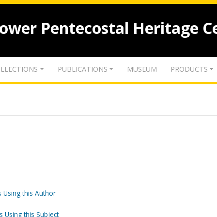
lower Pentecostal Heritage C
LLECTIONS
PUBLICATIONS
MUSEUM
PRODUCTS
 Using this Author
s Using this Subject