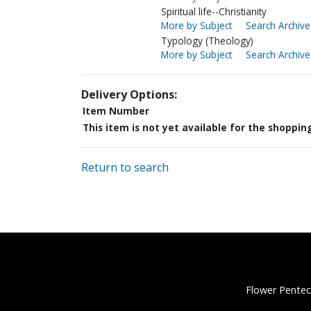
Spiritual life--Christianity
More by Subject
Search Archive
Typology (Theology)
More by Subject
Search Archive
Delivery Options:
Item Number
This item is not yet available for the shoppin
Return to search
Flower Pentec