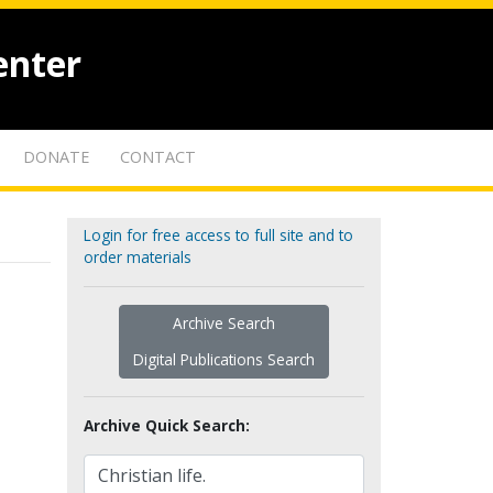
enter
DONATE
CONTACT
Login for free access to full site and to
order materials
Archive Search
Digital Publications Search
Archive Quick Search: