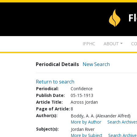
F
IFPHC
ABOUT
CO
Periodical Details
New Search
Return to search
Periodical:
Confidence
Publish Date:
05-15-1913
Article Title:
Across Jordan
Page of Article:
8
Author(s):
Boddy, A. A. (Alexander Alfred)
More by Author
Search Archives
Subject(s):
Jordan River
More by Subject
Search Archive