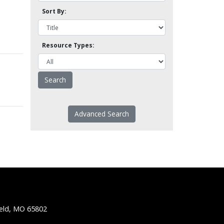
Sort By:
Resource Types:
Advanced Search
ield, MO 65802