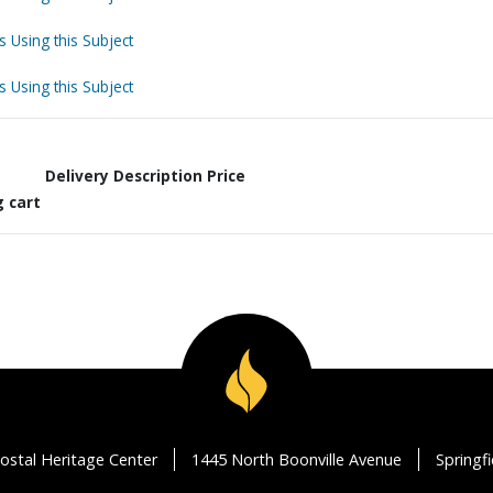
s Using this Subject
s Using this Subject
Delivery Description
Price
g cart
ostal Heritage Center
1445 North Boonville Avenue
Springf