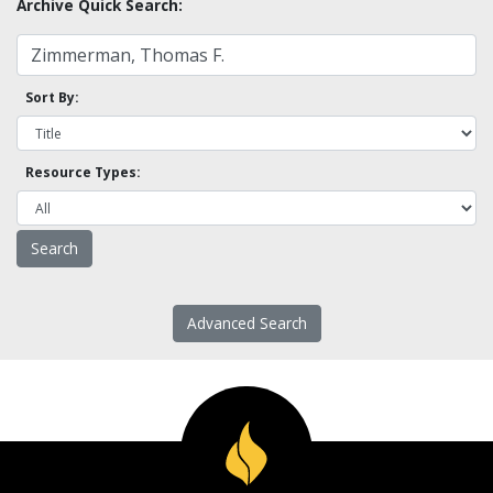
Archive Quick Search:
Sort By:
Resource Types:
Advanced Search