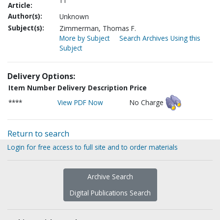
11
Article:
Author(s):
Unknown
Subject(s):
Zimmerman, Thomas F.
More by Subject
Search Archives Using this
Subject
Delivery Options:
Item Number
Delivery Description
Price
****
View PDF Now
No Charge
Return to search
Login for free access to full site and to order materials
Archive Search
Digital Publications Search