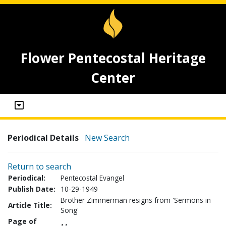
Flower Pentecostal Heritage
Center
Periodical Details
New Search
Return to search
Periodical:
Pentecostal Evangel
Publish Date:
10-29-1949
Brother Zimmerman resigns from 'Sermons in
Article Title:
Song'
Page of