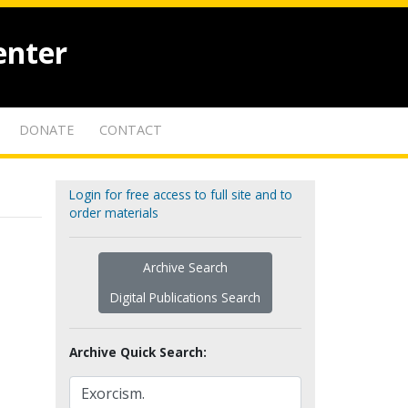
enter
DONATE
CONTACT
Login for free access to full site and to
order materials
Archive Search
Digital Publications Search
Archive Quick Search: