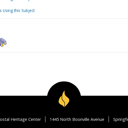
s Using this Subject
ostal Heritage Center
1445 North Boonville Avenue
Springf