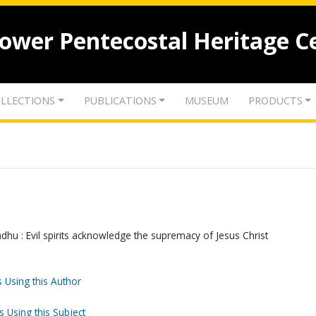
lower Pentecostal Heritage C
LLECTIONS
PUBLICATIONS
MUSEUM
PRODUCTS
dhu : Evil spirits acknowledge the supremacy of Jesus Christ
 Using this Author
s Using this Subject