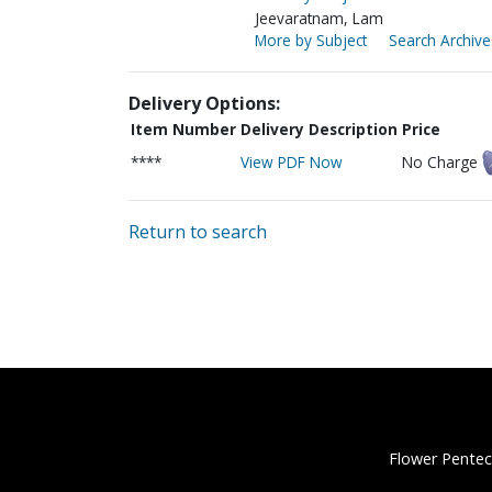
Jeevaratnam, Lam
More by Subject
Search Archive
Delivery Options:
Item Number
Delivery Description
Price
****
View PDF Now
No Charge
Return to search
Flower Pentec