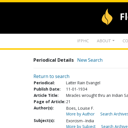
F
IFPHC
ABOUT
CO
Periodical Details
New Search
Return to search
Periodical:
Latter Rain Evangel
Publish Date:
11-01-1934
Article Title:
Miracles wrought thru an Indian Sa
Page of Article:
21
Author(s):
Boes, Louise F.
More by Author
Search Archives
Subject(s):
Exorcism--India
More by Subject
Search Archive