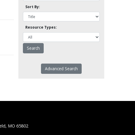
Sort By:
Resource Types:
Advanced Search
ield, MO 65802