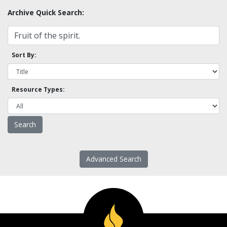
Archive Quick Search:
Sort By:
Resource Types:
Advanced Search