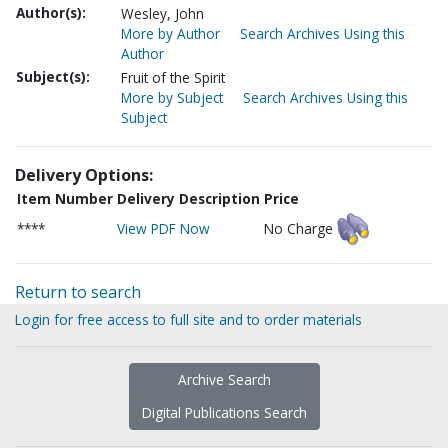
Author(s):
Wesley, John
More by Author
Search Archives Using this
Author
Subject(s):
Fruit of the Spirit
More by Subject
Search Archives Using this
Subject
Delivery Options:
Item Number
Delivery Description
Price
****
View PDF Now
No Charge
Return to search
Login for free access to full site and to order materials
Archive Search
Digital Publications Search