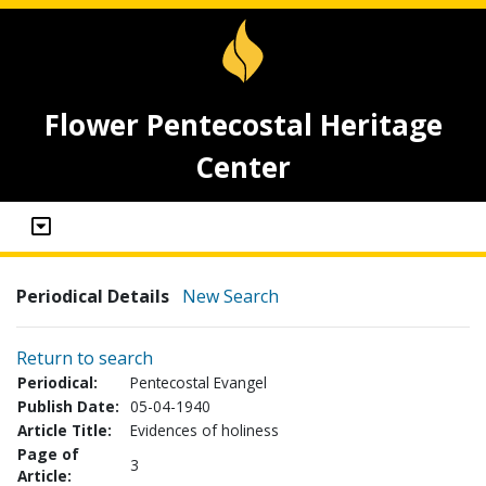
Flower Pentecostal Heritage
Center
Periodical Details
New Search
Return to search
Periodical:
Pentecostal Evangel
Publish Date:
05-04-1940
Article Title:
Evidences of holiness
Page of
3
Article: