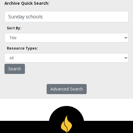
Archive Quick Search:
Sort By:
Resource Types:
Advanced Search