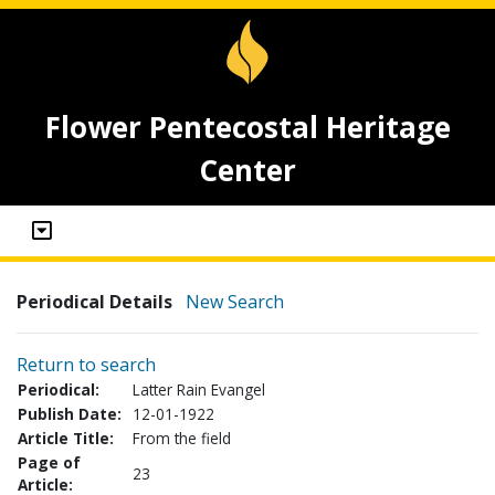
Flower Pentecostal Heritage
Center
Periodical Details
New Search
Return to search
Periodical:
Latter Rain Evangel
Publish Date:
12-01-1922
Article Title:
From the field
Page of
23
Article: