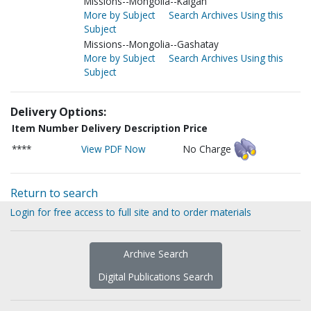
Missions--Mongolia--Kalgan
More by Subject
Search Archives Using this
Subject
Missions--Mongolia--Gashatay
More by Subject
Search Archives Using this
Subject
Delivery Options:
Item Number
Delivery Description
Price
****
View PDF Now
No Charge
Return to search
Login for free access to full site and to order materials
Archive Search
Digital Publications Search