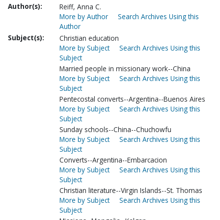
Author(s):
Reiff, Anna C.
More by Author
Search Archives Using this
Author
Subject(s):
Christian education
More by Subject
Search Archives Using this
Subject
Married people in missionary work--China
More by Subject
Search Archives Using this
Subject
Pentecostal converts--Argentina--Buenos Aires
More by Subject
Search Archives Using this
Subject
Sunday schools--China--Chuchowfu
More by Subject
Search Archives Using this
Subject
Converts--Argentina--Embarcacion
More by Subject
Search Archives Using this
Subject
Christian literature--Virgin Islands--St. Thomas
More by Subject
Search Archives Using this
Subject