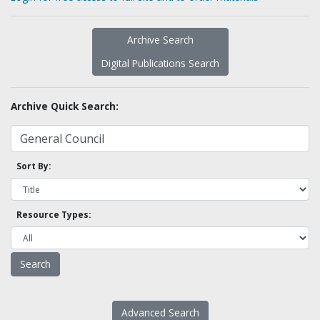
Archive Search
Digital Publications Search
Archive Quick Search:
Sort By:
Resource Types:
Advanced Search