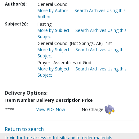
Author(s):
General Council
More by Author
Search Archives Using this
Author
Subject(s):
Fasting
More by Subject
Search Archives Using this
Subject
General Council (Hot Springs, AR)--1st
More by Subject
Search Archives Using this
Subject
Prayer--Assemblies of God
More by Subject
Search Archives Using this
Subject
Delivery Options:
Item Number
Delivery Description
Price
****
View PDF Now
No Charge
Return to search
Login for free access to full site and to order materials