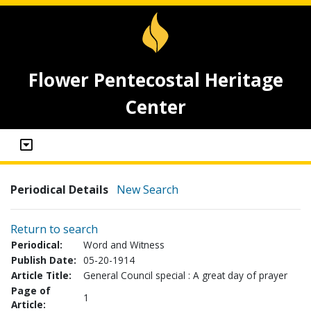
Flower Pentecostal Heritage
Center
Periodical Details
New Search
Return to search
Periodical:
Word and Witness
Publish Date:
05-20-1914
Article Title:
General Council special : A great day of prayer
Page of
1
Article: