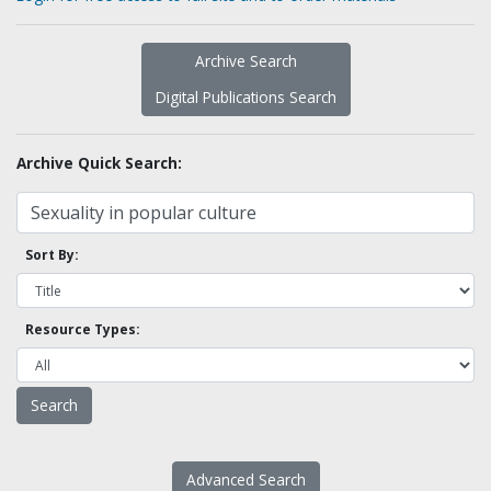
Archive Search
Digital Publications Search
Archive Quick Search:
Sort By:
Resource Types:
Advanced Search