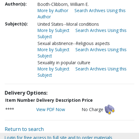
Author(s):
Booth-Clibborn, William E.
More by Author
Search Archives Using this
Author
Subject(s):
United States--Moral conditions
More by Subject
Search Archives Using this
Subject
Sexual abstinence--Religious aspects
More by Subject
Search Archives Using this
Subject
Sexuality in popular culture
More by Subject
Search Archives Using this
Subject
Delivery Options:
Item Number
Delivery Description
Price
****
View PDF Now
No Charge
Return to search
Login for free access to full site and to order materials