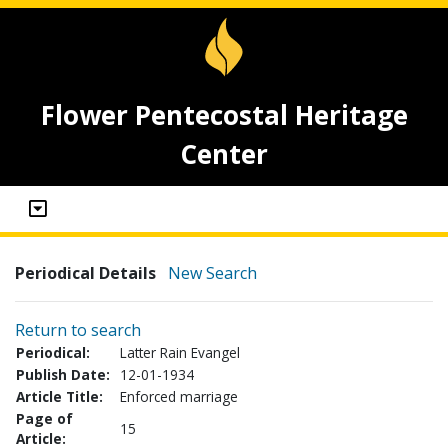
Flower Pentecostal Heritage
Center
Periodical Details
New Search
Return to search
Periodical:
Latter Rain Evangel
Publish Date:
12-01-1934
Article Title:
Enforced marriage
Page of
15
Article: