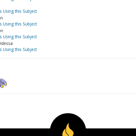
s Using this Subject
on
s Using this Subject
on
s Using this Subject
-Odessa
s Using this Subject