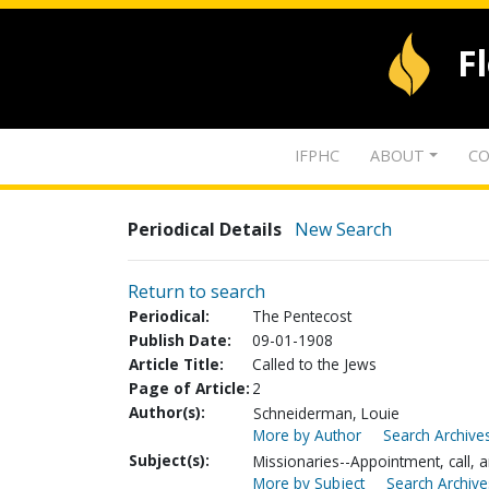
F
IFPHC
ABOUT
CO
Periodical Details
New Search
Return to search
Periodical:
The Pentecost
Publish Date:
09-01-1908
Article Title:
Called to the Jews
Page of Article:
2
Author(s):
Schneiderman, Louie
More by Author
Search Archives
Subject(s):
Missionaries--Appointment, call, a
More by Subject
Search Archive