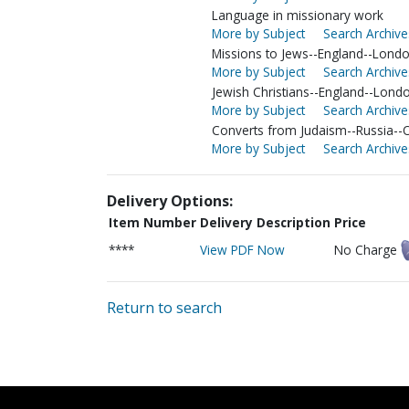
Language in missionary work
More by Subject
Search Archive
Missions to Jews--England--Lond
More by Subject
Search Archive
Jewish Christians--England--Lond
More by Subject
Search Archive
Converts from Judaism--Russia-
More by Subject
Search Archive
Delivery Options:
Item Number
Delivery Description
Price
****
View PDF Now
No Charge
Return to search