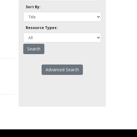
Sort By:
Resource Types:
Advanced Search