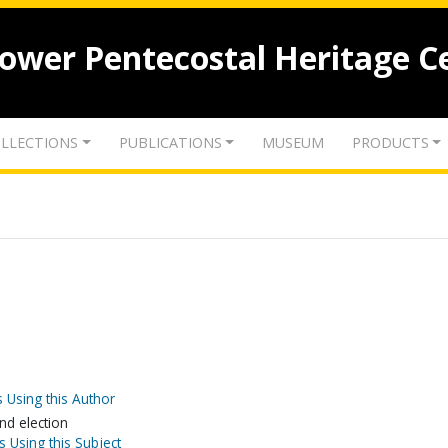
lower Pentecostal Heritage C
LLECTIONS
PUBLICATIONS
MUSEUM
PRODUCTS
 Using this Author
nd election
s Using this Subject