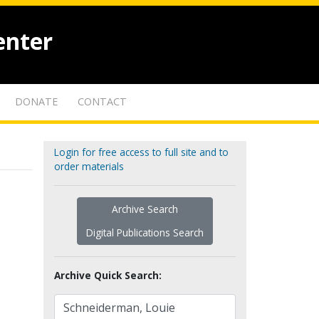
enter
DONATE
CONTACT
Login for free access to full site and to
order materials
Archive Search
Digital Publications Search
Archive Quick Search: