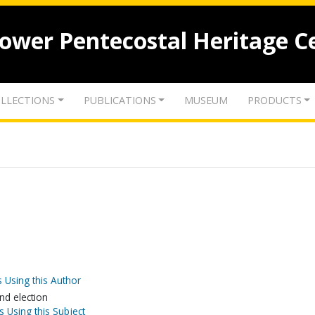
lower Pentecostal Heritage C
LLECTIONS
PUBLICATIONS
MUSEUM
PRODUCTS
 Using this Author
nd election
s Using this Subject