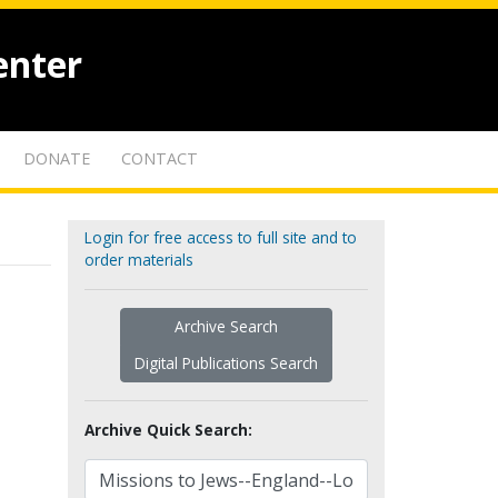
enter
DONATE
CONTACT
Login for free access to full site and to
order materials
Archive Search
Digital Publications Search
Archive Quick Search: