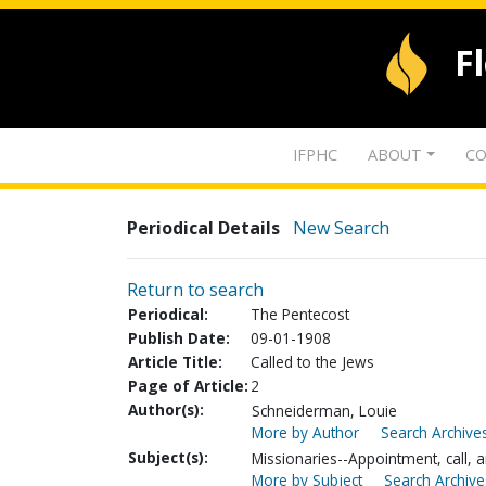
F
IFPHC
ABOUT
CO
Periodical Details
New Search
Return to search
Periodical:
The Pentecost
Publish Date:
09-01-1908
Article Title:
Called to the Jews
Page of Article:
2
Author(s):
Schneiderman, Louie
More by Author
Search Archives
Subject(s):
Missionaries--Appointment, call, a
More by Subject
Search Archive