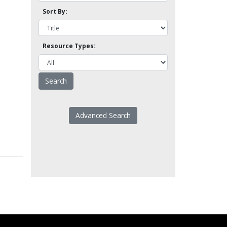
Sort By:
Resource Types:
Advanced Search