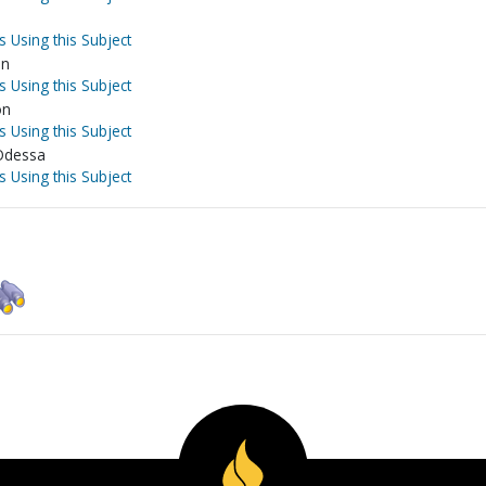
s Using this Subject
on
s Using this Subject
on
s Using this Subject
-Odessa
s Using this Subject