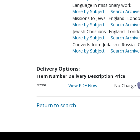
Language in missionary work
More by Subject
Search Archive
Missions to Jews--England--Lond
More by Subject
Search Archive
Jewish Christians--England--Lond
More by Subject
Search Archive
Converts from Judaism--Russia-
More by Subject
Search Archive
Delivery Options:
Item Number
Delivery Description
Price
****
View PDF Now
No Charge
Return to search