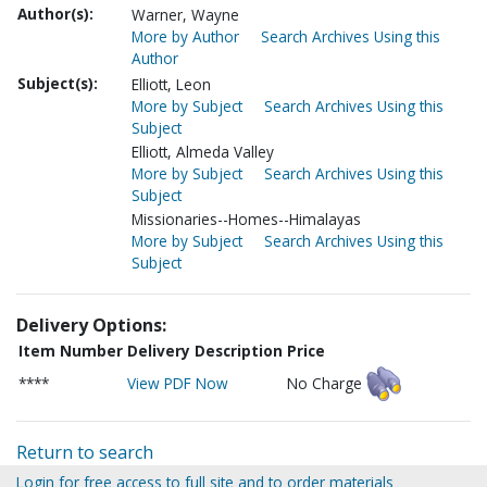
Author(s):
Warner, Wayne
More by Author
Search Archives Using this
Author
Subject(s):
Elliott, Leon
More by Subject
Search Archives Using this
Subject
Elliott, Almeda Valley
More by Subject
Search Archives Using this
Subject
Missionaries--Homes--Himalayas
More by Subject
Search Archives Using this
Subject
Delivery Options:
Item Number
Delivery Description
Price
****
View PDF Now
No Charge
Return to search
Login for free access to full site and to order materials