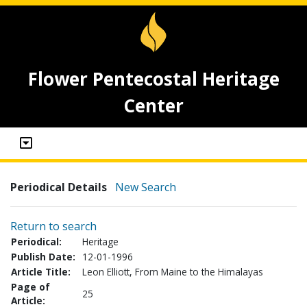
Flower Pentecostal Heritage
Center
Periodical Details
New Search
Return to search
Periodical:
Heritage
Publish Date:
12-01-1996
Article Title:
Leon Elliott, From Maine to the Himalayas
Page of
25
Article: