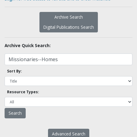
Archive Search
Digital Publications Search
Archive Quick Search:
Sort By:
Resource Types:
Advanced Search