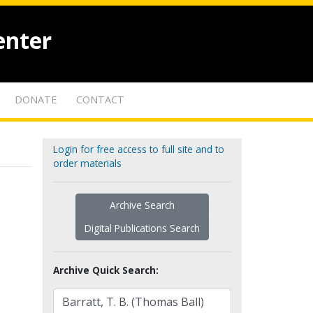
enter
DONATE
CONTACT
Login for free access to full site and to
order materials
Archive Search
Digital Publications Search
Archive Quick Search: