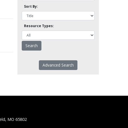
Sort By:
Resource Types:
Advanced Search
ield, MO 65802