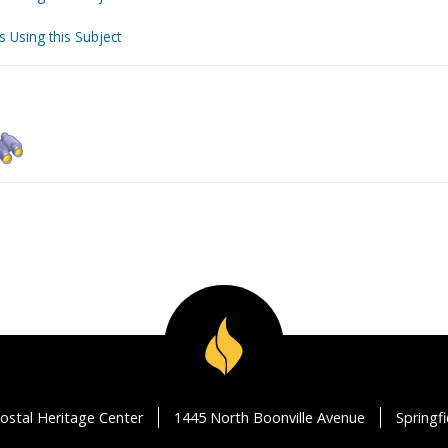
s Using this Subject
ostal Heritage Center
1445 North Boonville Avenue
Springf