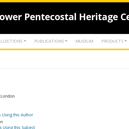
lower Pentecostal Heritage C
LLECTIONS
PUBLICATIONS
MUSEUM
PRODUCTS
n London
 Using this Author
on
s Using this Subject