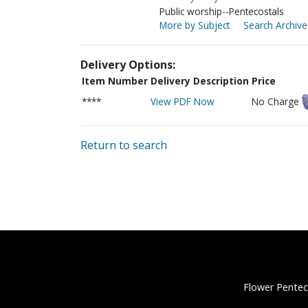
Public worship--Pentecostals
More by Subject
Search Archive
Delivery Options:
Item Number
Delivery Description
Price
****
View PDF Now
No Charge
Return to search
Flower Pentec