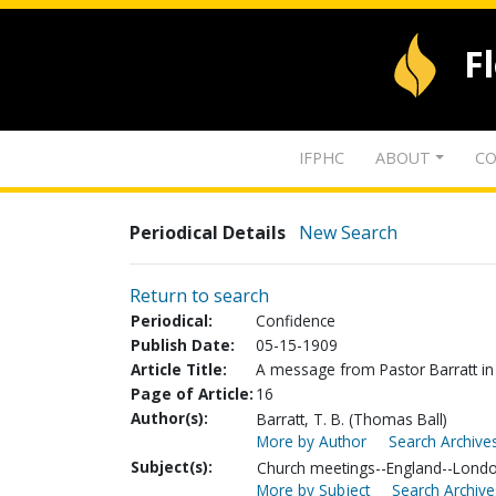
F
IFPHC
ABOUT
CO
Periodical Details
New Search
Return to search
Periodical:
Confidence
Publish Date:
05-15-1909
Article Title:
A message from Pastor Barratt i
Page of Article:
16
Author(s):
Barratt, T. B. (Thomas Ball)
More by Author
Search Archives
Subject(s):
Church meetings--England--Lond
More by Subject
Search Archive