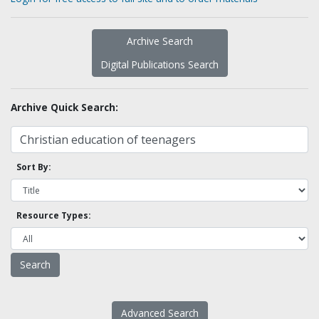
Archive Search
Digital Publications Search
Archive Quick Search:
Sort By:
Resource Types:
Advanced Search