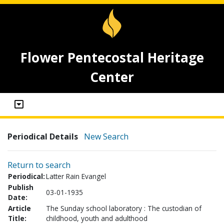
Flower Pentecostal Heritage
Center
Periodical Details
New Search
Return to search
Periodical:
Latter Rain Evangel
Publish
03-01-1935
Date:
Article
The Sunday school laboratory : The custodian of
Title:
childhood, youth and adulthood