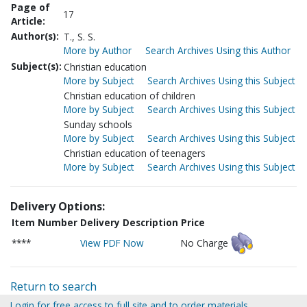
Page of
17
Article:
Author(s):
T., S. S.
More by Author
Search Archives Using this Author
Subject(s):
Christian education
More by Subject
Search Archives Using this Subject
Christian education of children
More by Subject
Search Archives Using this Subject
Sunday schools
More by Subject
Search Archives Using this Subject
Christian education of teenagers
More by Subject
Search Archives Using this Subject
Delivery Options:
Item Number
Delivery Description
Price
****
View PDF Now
No Charge
Return to search
Login for free access to full site and to order materials