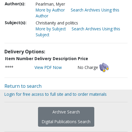
Author(s):
Pearlman, Myer
More by Author
Search Archives Using this
Author
Subject(s):
Christianity and politics
More by Subject
Search Archives Using this
Subject
Delivery Options:
Item Number
Delivery Description
Price
****
View PDF Now
No Charge
Return to search
Login for free access to full site and to order materials
Archive Search
Digital Publications Search