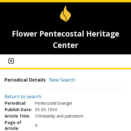
Flower Pentecostal Heritage
Center
Periodical Details
New Search
Return to search
Periodical:
Pentecostal Evangel
Publish Date:
05-05-1934
Article Title:
Christianity and patriotism.
Page of
9
Article: