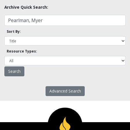
Archive Quick Search:
Sort By:
Resource Types:
Advanced Search