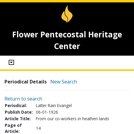
Flower Pentecostal Heritage
Center
Periodical Details
New Search
Return to search
Periodical:
Latter Rain Evangel
Publish Date:
06-01-1926
Article Title:
From our co-workers in heathen lands
Page of
14
Article: