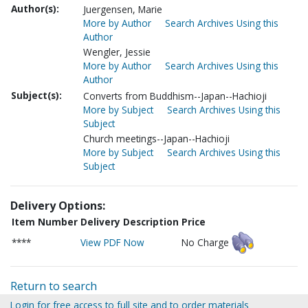
Author(s):
Juergensen, Marie
More by Author
Search Archives Using this
Author
Wengler, Jessie
More by Author
Search Archives Using this
Author
Subject(s):
Converts from Buddhism--Japan--Hachioji
More by Subject
Search Archives Using this
Subject
Church meetings--Japan--Hachioji
More by Subject
Search Archives Using this
Subject
Delivery Options:
Item Number
Delivery Description
Price
****
View PDF Now
No Charge
Return to search
Login for free access to full site and to order materials