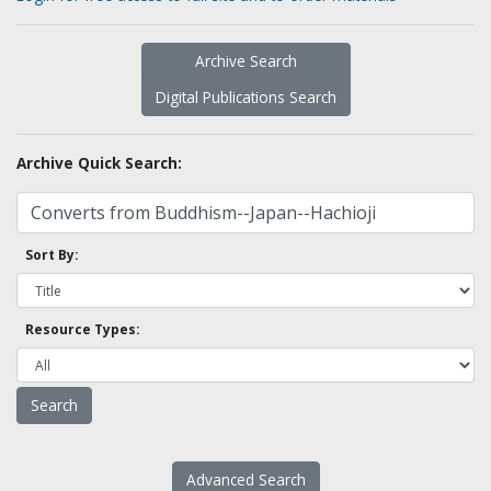
Archive Search
Digital Publications Search
Archive Quick Search:
Sort By:
Resource Types:
Advanced Search