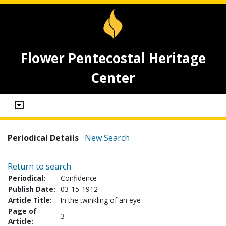
Flower Pentecostal Heritage
Center
Periodical Details
New Search
Return to search
Periodical:
Confidence
Publish Date:
03-15-1912
Article Title:
In the twinkling of an eye
Page of
3
Article: