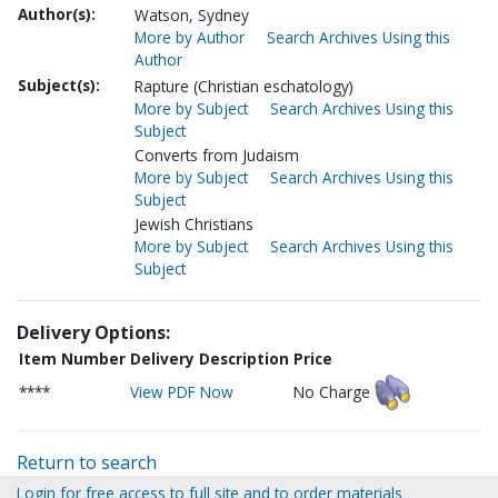
Author(s):
Watson, Sydney
More by Author
Search Archives Using this
Author
Subject(s):
Rapture (Christian eschatology)
More by Subject
Search Archives Using this
Subject
Converts from Judaism
More by Subject
Search Archives Using this
Subject
Jewish Christians
More by Subject
Search Archives Using this
Subject
Delivery Options:
Item Number
Delivery Description
Price
****
View PDF Now
No Charge
Return to search
Login for free access to full site and to order materials