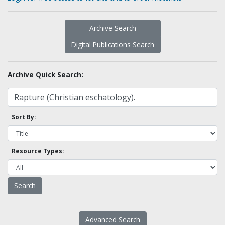
Archive Search
Digital Publications Search
Archive Quick Search:
Sort By:
Resource Types:
Advanced Search