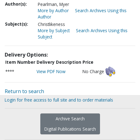
Author(s):
Pearlman, Myer
More by Author
Search Archives Using this
Author
Subject(s):
Christlikeness
More by Subject
Search Archives Using this
Subject
Delivery Options:
Item Number
Delivery Description
Price
****
View PDF Now
No Charge
Return to search
Login for free access to full site and to order materials
Archive Search
Digital Publications Search