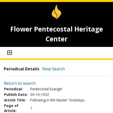
Flower Pentecostal Heritage
Center
Periodical Details
New Search
Return to search
Periodical:
Pentecostal Evangel
Publish Date:
09-10-1932
Article Title:
Following in the Master' footsteps.
Page of
1
Article: