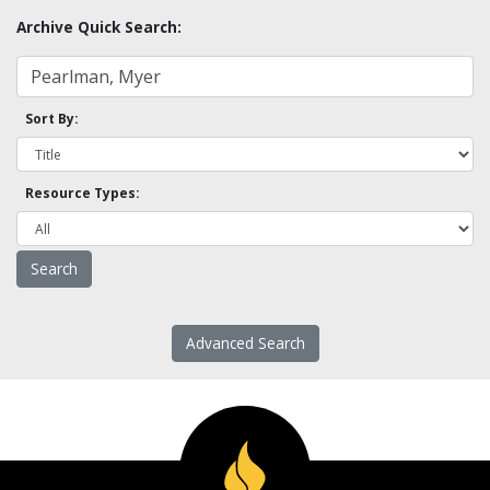
Archive Quick Search:
Sort By:
Resource Types:
Advanced Search