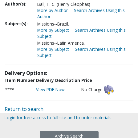
Author(s):
Ball, H. C. (Henry Cleophas)
More by Author
Search Archives Using this
Author
Subject(s):
Missions--Brazil.
More by Subject
Search Archives Using this
Subject
Missions--Latin America.
More by Subject
Search Archives Using this
Subject
Delivery Options:
Item Number
Delivery Description
Price
****
View PDF Now
No Charge
Return to search
Login for free access to full site and to order materials
Archive Search