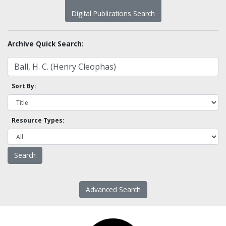
Digital Publications Search
Archive Quick Search:
Sort By:
Resource Types:
Advanced Search