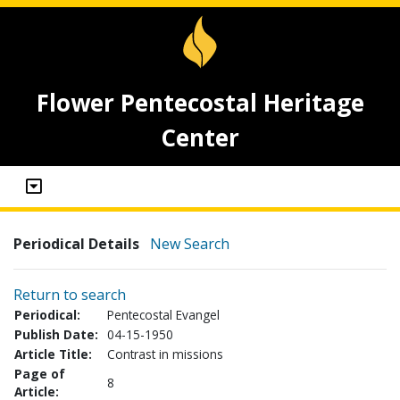
Flower Pentecostal Heritage
Center
Periodical Details
New Search
Return to search
Periodical:
Pentecostal Evangel
Publish Date:
04-15-1950
Article Title:
Contrast in missions
Page of
8
Article: