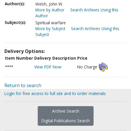
Author(s):
Welch, John W.
More by Author
Search Archives Using this
Author
Subject(s):
Spiritual warfare
More by Subject
Search Archives Using this
Subject
Delivery Options:
Item Number
Delivery Description
Price
****
View PDF Now
No Charge
Return to search
Login for free access to full site and to order materials
Archive Search
Digital Publications Search