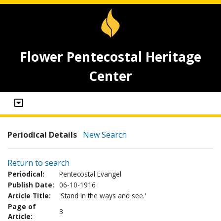
Flower Pentecostal Heritage
Center
Periodical Details
New Search
Return to search
Periodical:
Pentecostal Evangel
Publish Date:
06-10-1916
Article Title:
'Stand in the ways and see.'
Page of
3
Article: