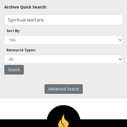
Archive Quick Search:
Sort By:
Resource Types:
Advanced Search