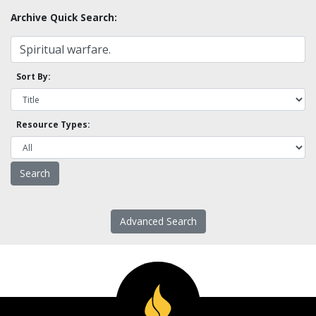
Archive Quick Search:
Sort By:
Resource Types:
Advanced Search