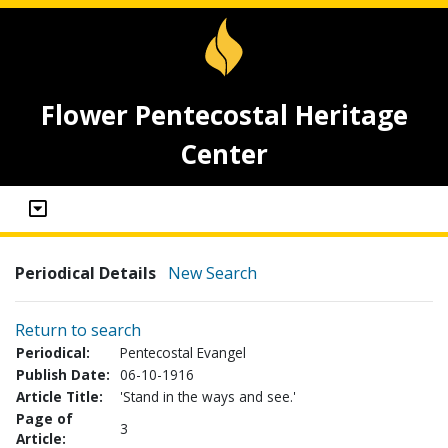
Flower Pentecostal Heritage
Center
Periodical Details
New Search
Return to search
Periodical:
Pentecostal Evangel
Publish Date:
06-10-1916
Article Title:
'Stand in the ways and see.'
Page of
3
Article: