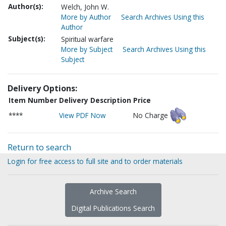
Author(s):
Welch, John W.
More by Author
Search Archives Using this
Author
Subject(s):
Spiritual warfare
More by Subject
Search Archives Using this
Subject
Delivery Options:
Item Number
Delivery Description
Price
****
View PDF Now
No Charge
Return to search
Login for free access to full site and to order materials
Archive Search
Digital Publications Search