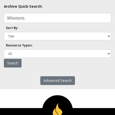
Archive Quick Search:
Sort By:
Resource Types:
Advanced Search