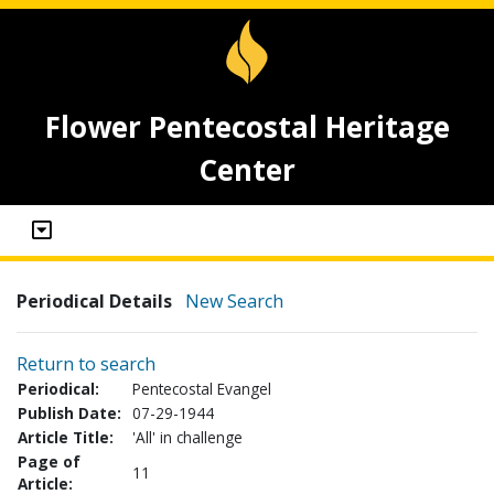
Flower Pentecostal Heritage
Center
Periodical Details
New Search
Return to search
Periodical:
Pentecostal Evangel
Publish Date:
07-29-1944
Article Title:
'All' in challenge
Page of
11
Article: