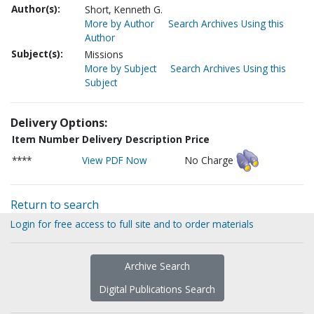
Author(s):
Short, Kenneth G.
More by Author
Search Archives Using this
Author
Subject(s):
Missions
More by Subject
Search Archives Using this
Subject
Delivery Options:
Item Number
Delivery Description
Price
****
View PDF Now
No Charge
Return to search
Login for free access to full site and to order materials
Archive Search
Digital Publications Search