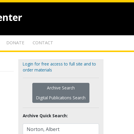
enter
DONATE
CONTACT
Login for free access to full site and to
order materials
Archive Search
Digital Publications Search
Archive Quick Search: