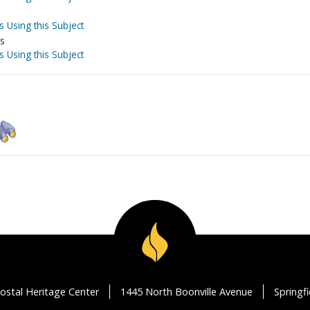
s Using this Subject
es
s Using this Subject
ostal Heritage Center
1445 North Boonville Avenue
Springf