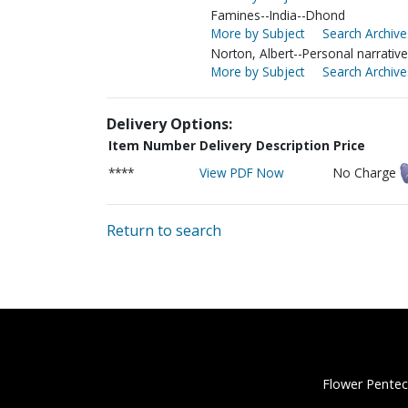
Famines--India--Dhond
More by Subject
Search Archive
Norton, Albert--Personal narrativ
More by Subject
Search Archive
Delivery Options:
Item Number
Delivery Description
Price
****
View PDF Now
No Charge
Return to search
Flower Pentec