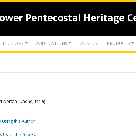
lower Pentecostal Heritage C
LLECTIONS
PUBLICATIONS
MUSEUM
PRODUCTS
ert Norton (Dhond, India)
 Using this Author
s Using this Subject