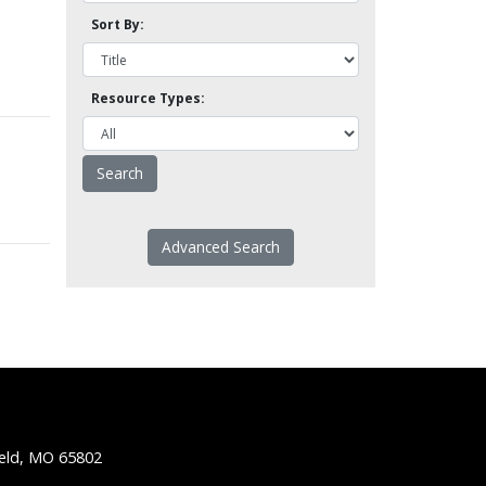
Sort By:
Resource Types:
Advanced Search
ield, MO 65802