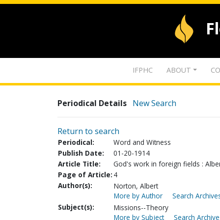
F
IFPHC
ABOUT
CO
Periodical Details
New Search
Return to search
Periodical:
Word and Witness
Publish Date:
01-20-1914
Article Title:
God's work in foreign fields : Alb
Page of Article:
4
Author(s):
Norton, Albert
More by Author
Search Archives
Subject(s):
Missions--Theory
More by Subject
Search Archive