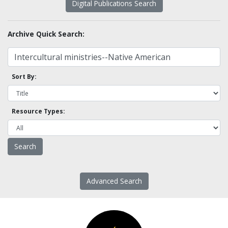
Digital Publications Search
Archive Quick Search:
Sort By:
Resource Types:
Advanced Search