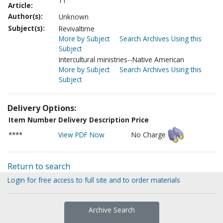
11
Article:
Author(s):
Unknown
Subject(s):
Revivaltime
More by Subject
Search Archives Using this
Subject
Intercultural ministries--Native American
More by Subject
Search Archives Using this
Subject
Delivery Options:
Item Number
Delivery Description
Price
****
View PDF Now
No Charge
Return to search
Login for free access to full site and to order materials
Archive Search