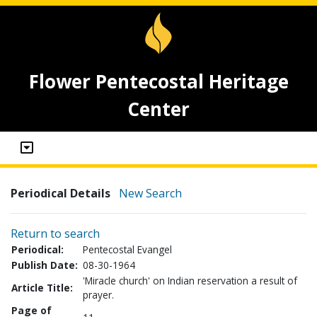
Flower Pentecostal Heritage
Center
Periodical Details
New Search
Return to search
Periodical:
Pentecostal Evangel
Publish Date:
08-30-1964
'Miracle church' on Indian reservation a result of
Article Title:
prayer.
Page of