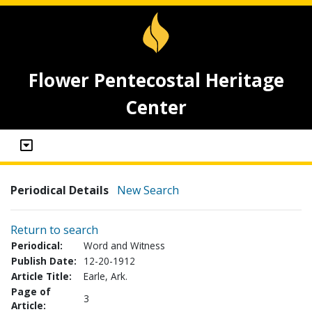
Flower Pentecostal Heritage
Center
Periodical Details
New Search
Return to search
Periodical:
Word and Witness
Publish Date:
12-20-1912
Article Title:
Earle, Ark.
Page of
3
Article: