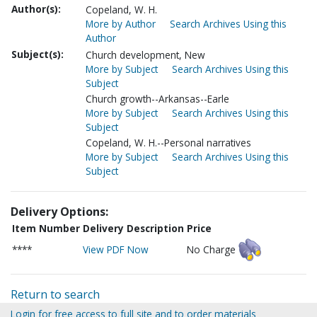
Author(s):
Copeland, W. H.
More by Author
Search Archives Using this
Author
Subject(s):
Church development, New
More by Subject
Search Archives Using this
Subject
Church growth--Arkansas--Earle
More by Subject
Search Archives Using this
Subject
Copeland, W. H.--Personal narratives
More by Subject
Search Archives Using this
Subject
Delivery Options:
Item Number
Delivery Description
Price
****
View PDF Now
No Charge
Return to search
Login for free access to full site and to order materials