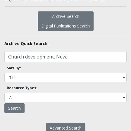
Archive Search
Digital Publications Search
Archive Quick Search:
Sort By:
Resource Types:
Advanced Search