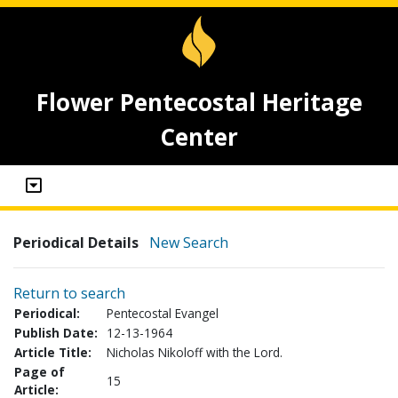
Flower Pentecostal Heritage
Center
Periodical Details
New Search
Return to search
Periodical:
Pentecostal Evangel
Publish Date:
12-13-1964
Article Title:
Nicholas Nikoloff with the Lord.
Page of
15
Article: