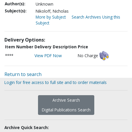
Author(s):
Unknown
Subject(s):
Nikoloff, Nicholas
More by Subject
Search Archives Using this
Subject
Delivery Options:
Item Number
Delivery Description
Price
****
View PDF Now
No Charge
Return to search
Login for free access to full site and to order materials
Archive Search
Digital Publications Search
Archive Quick Search: