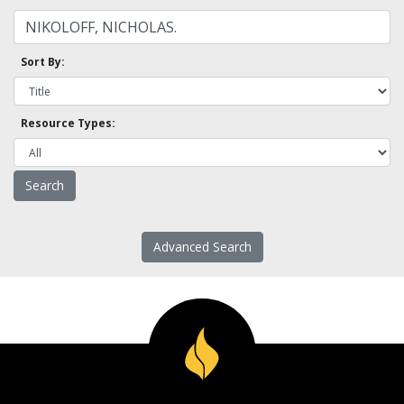
Sort By:
Resource Types:
Advanced Search