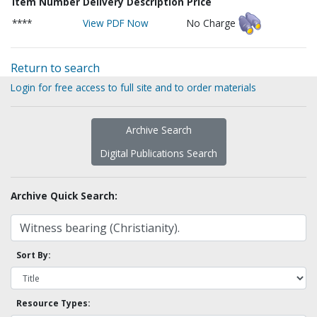
Item Number
Delivery Description
Price
****
View PDF Now
No Charge
Return to search
Login for free access to full site and to order materials
Archive Search
Digital Publications Search
Archive Quick Search:
Sort By:
Resource Types: