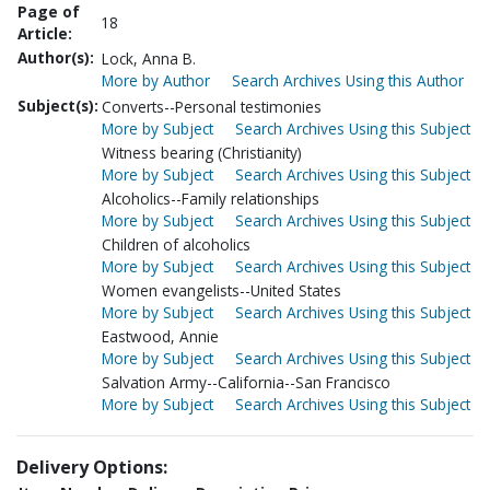
Page of
18
Article:
Author(s):
Lock, Anna B.
More by Author
Search Archives Using this Author
Subject(s):
Converts--Personal testimonies
More by Subject
Search Archives Using this Subject
Witness bearing (Christianity)
More by Subject
Search Archives Using this Subject
Alcoholics--Family relationships
More by Subject
Search Archives Using this Subject
Children of alcoholics
More by Subject
Search Archives Using this Subject
Women evangelists--United States
More by Subject
Search Archives Using this Subject
Eastwood, Annie
More by Subject
Search Archives Using this Subject
Salvation Army--California--San Francisco
More by Subject
Search Archives Using this Subject
Delivery Options: