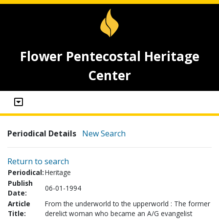
Flower Pentecostal Heritage
Center
Periodical Details
New Search
Return to search
Periodical:
Heritage
Publish
06-01-1994
Date:
Article
From the underworld to the upperworld : The former
Title:
derelict woman who became an A/G evangelist