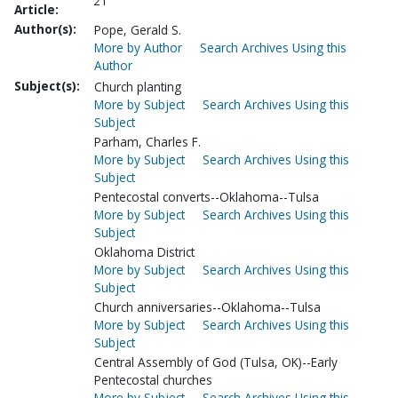
21
Article:
Author(s):
Pope, Gerald S.
More by Author
Search Archives Using this
Author
Subject(s):
Church planting
More by Subject
Search Archives Using this
Subject
Parham, Charles F.
More by Subject
Search Archives Using this
Subject
Pentecostal converts--Oklahoma--Tulsa
More by Subject
Search Archives Using this
Subject
Oklahoma District
More by Subject
Search Archives Using this
Subject
Church anniversaries--Oklahoma--Tulsa
More by Subject
Search Archives Using this
Subject
Central Assembly of God (Tulsa, OK)--Early
Pentecostal churches
More by Subject
Search Archives Using this