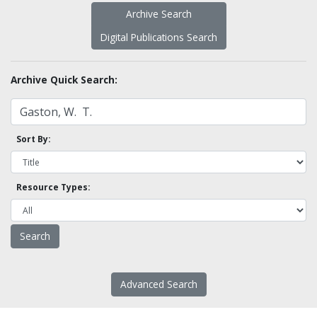
Archive Search
Digital Publications Search
Archive Quick Search:
Sort By:
Resource Types:
Advanced Search