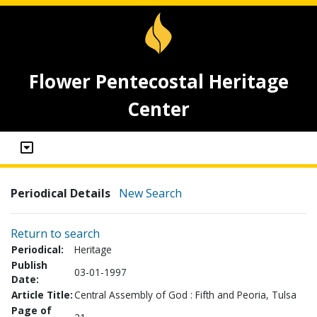
Flower Pentecostal Heritage
Center
Periodical Details
New Search
Return to search
Periodical:
Heritage
Publish
03-01-1997
Date:
Article Title:
Central Assembly of God : Fifth and Peoria, Tulsa
Page of