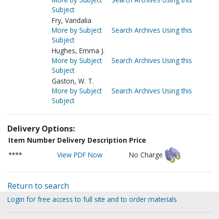
Subject
Fry, Vandalia
More by Subject
Search Archives Using this
Subject
Hughes, Emma J.
More by Subject
Search Archives Using this
Subject
Gaston, W. T.
More by Subject
Search Archives Using this
Subject
Delivery Options:
Item Number
Delivery Description
Price
****
View PDF Now
No Charge
Return to search
Login for free access to full site and to order materials