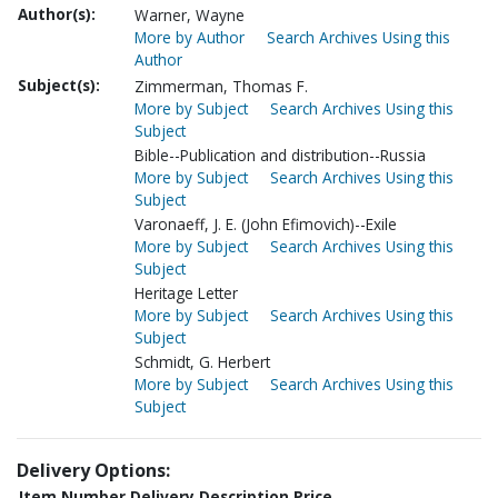
Author(s):
Warner, Wayne
More by Author
Search Archives Using this
Author
Subject(s):
Zimmerman, Thomas F.
More by Subject
Search Archives Using this
Subject
Bible--Publication and distribution--Russia
More by Subject
Search Archives Using this
Subject
Varonaeff, J. E. (John Efimovich)--Exile
More by Subject
Search Archives Using this
Subject
Heritage Letter
More by Subject
Search Archives Using this
Subject
Schmidt, G. Herbert
More by Subject
Search Archives Using this
Subject
Delivery Options:
Item Number
Delivery Description
Price