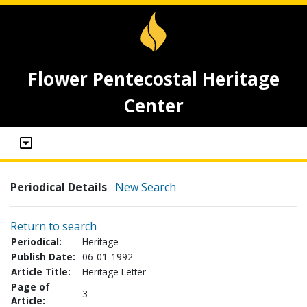
Flower Pentecostal Heritage
Center
Periodical Details
New Search
Return to search
Periodical:
Heritage
Publish Date:
06-01-1992
Article Title:
Heritage Letter
Page of
3
Article: