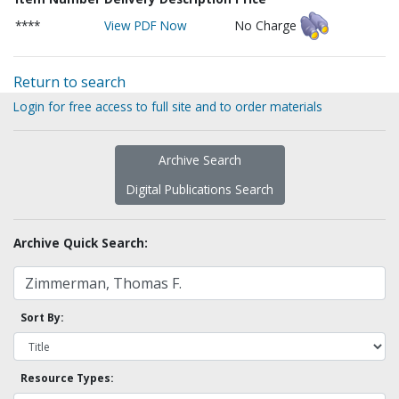
****
View PDF Now
No Charge
Return to search
Login for free access to full site and to order materials
Archive Search
Digital Publications Search
Archive Quick Search:
Sort By:
Resource Types: