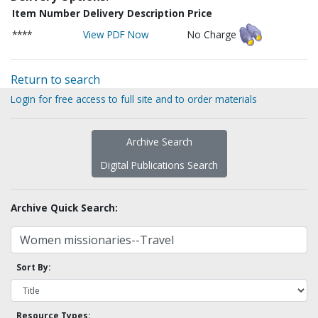
Item Number
Delivery Description
Price
****
View PDF Now
No Charge
Return to search
Login for free access to full site and to order materials
Archive Search
Digital Publications Search
Archive Quick Search:
Sort By:
Resource Types: