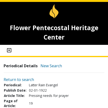
Flower Pentecostal Heritage
Center
Periodical Details
New Search
Return to search
Periodical:
Latter Rain Evangel
Publish Date:
02-01-1922
Article Title:
Pressing needs for prayer
Page of
19
Article: