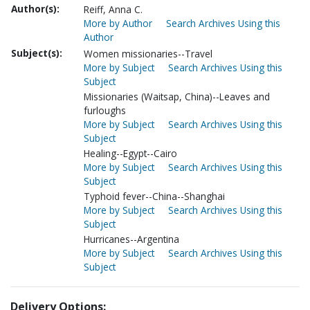
Author(s):
Reiff, Anna C.
More by Author
Search Archives Using this
Author
Subject(s):
Women missionaries--Travel
More by Subject
Search Archives Using this
Subject
Missionaries (Waitsap, China)--Leaves and
furloughs
More by Subject
Search Archives Using this
Subject
Healing--Egypt--Cairo
More by Subject
Search Archives Using this
Subject
Typhoid fever--China--Shanghai
More by Subject
Search Archives Using this
Subject
Hurricanes--Argentina
More by Subject
Search Archives Using this
Subject
Delivery Options: