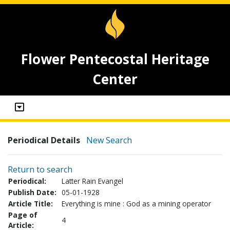
Flower Pentecostal Heritage
Center
Periodical Details
New Search
Return to search
Periodical:
Latter Rain Evangel
Publish Date:
05-01-1928
Article Title:
Everything is mine : God as a mining operator
Page of
4
Article: