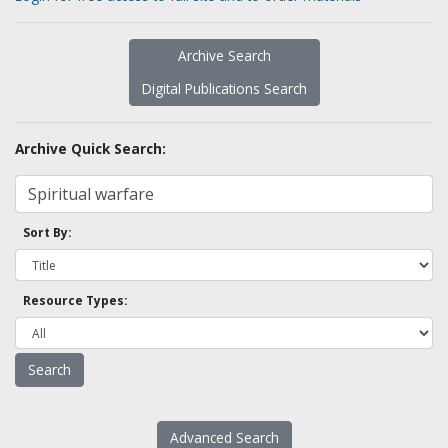
Archive Search
Digital Publications Search
Archive Quick Search:
Sort By:
Resource Types:
Advanced Search