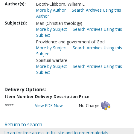
Author(s):
Booth-Clibborn, William E.
More by Author
Search Archives Using this
Author
Subject(s):
Man (Christian theology)
More by Subject
Search Archives Using this
Subject
Providence and government of God
More by Subject
Search Archives Using this
Subject
Spiritual warfare
More by Subject
Search Archives Using this
Subject
Delivery Options:
Item Number
Delivery Description
Price
****
View PDF Now
No Charge
Return to search
Login for free access to full site and to order materials