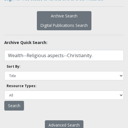
Archive Search
Digital Publications Search
Archive Quick Search:
Sort By:
Resource Types:
Advanced Search