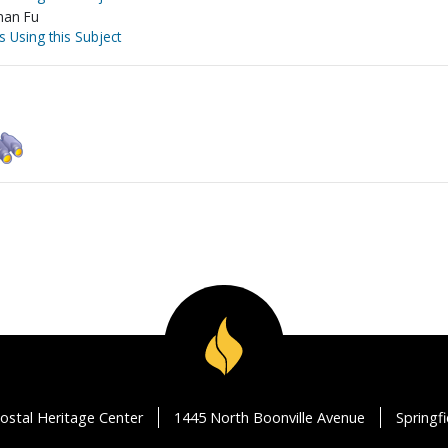
nan Fu
s Using this Subject
ostal Heritage Center
1445 North Boonville Avenue
Springf