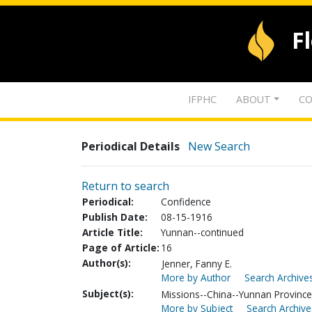
F
IFPHC
ABOUT
CO
Periodical Details
New Search
Return to search
Periodical:
Confidence
Publish Date:
08-15-1916
Article Title:
Yunnan--continued
Page of Article:
16
Author(s):
Jenner, Fanny E.
More by Author
Search Archives
Subject(s):
Missions--China--Yunnan Province
More by Subject
Search Archive