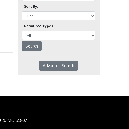
Sort By:
Resource Types:
Advanced Search
ield, MO 65802