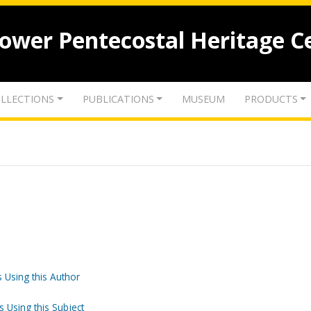
lower Pentecostal Heritage C
LLECTIONS
PUBLICATIONS
MUSEUM
PRODUCTS
 Using this Author
s Using this Subject