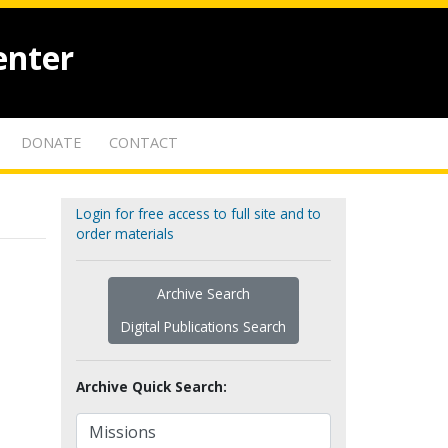
enter
DONATE
CONTACT
Login for free access to full site and to
order materials
Archive Search
Digital Publications Search
Archive Quick Search: