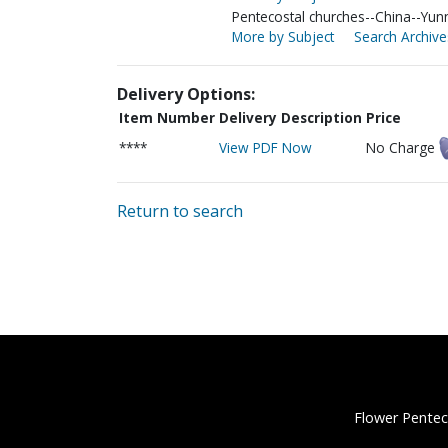
Pentecostal churches--China--Yun
More by Subject
Search Archive
Delivery Options:
Item Number
Delivery Description
Price
****
View PDF Now
No Charge
Return to search
Flower Pentec