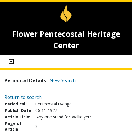
Flower Pentecostal Heritage
Center
Periodical Details
New Search
Return to search
Periodical:
Pentecostal Evangel
Publish Date:
06-11-1927
Article Title:
'Any one stand for Wallie yet?'
Page of
8
Article: