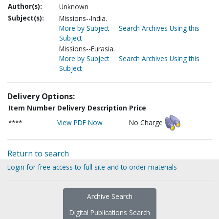
Author(s):
Unknown
Subject(s):
Missions--India.
More by Subject
Search Archives Using this
Subject
Missions--Eurasia.
More by Subject
Search Archives Using this
Subject
Delivery Options:
Item Number
Delivery Description
Price
****
View PDF Now
No Charge
Return to search
Login for free access to full site and to order materials
Archive Search
Digital Publications Search