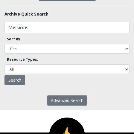
Archive Quick Search:
Sort By:
Resource Types:
Advanced Search