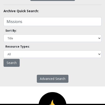
Archive Quick Search:
Sort By:
Resource Types:
Advanced Search