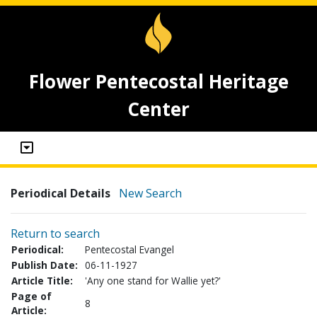
Flower Pentecostal Heritage
Center
Periodical Details
New Search
Return to search
Periodical:
Pentecostal Evangel
Publish Date:
06-11-1927
Article Title:
'Any one stand for Wallie yet?'
Page of
8
Article: