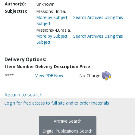
Author(s):
Unknown
Subject(s):
Missions--India.
More by Subject
Search Archives Using this
Subject
Missions--Eurasia.
More by Subject
Search Archives Using this
Subject
Delivery Options:
Item Number
Delivery Description
Price
****
View PDF Now
No Charge
Return to search
Login for free access to full site and to order materials
Archive Search
Digital Publications Search