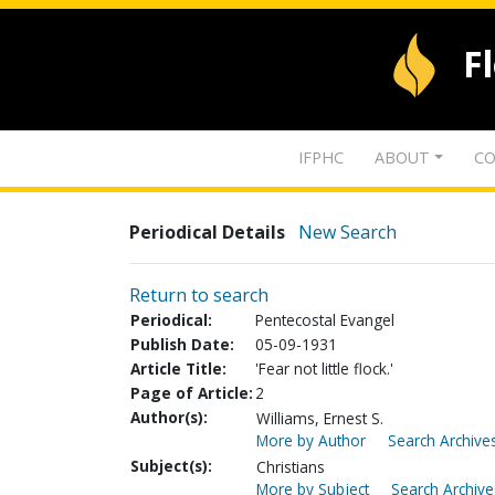
F
IFPHC
ABOUT
CO
Periodical Details
New Search
Return to search
Periodical:
Pentecostal Evangel
Publish Date:
05-09-1931
Article Title:
'Fear not little flock.'
Page of Article:
2
Author(s):
Williams, Ernest S.
More by Author
Search Archives
Subject(s):
Christians
More by Subject
Search Archive