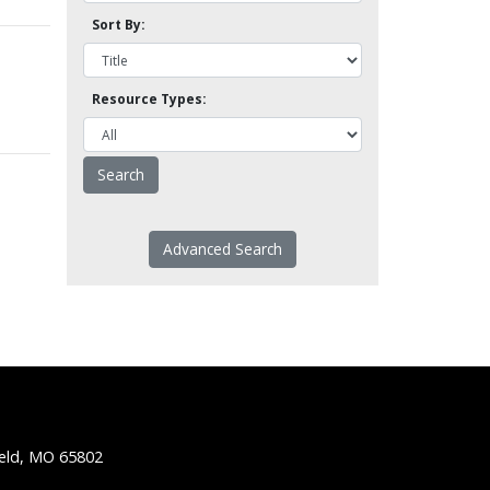
Sort By:
Resource Types:
Advanced Search
ield, MO 65802