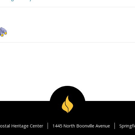
ostal Heritage Center
1445 North Boonville Avenue
Springf