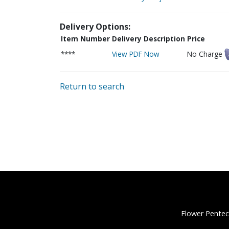
Delivery Options:
Item Number
Delivery Description
Price
****
View PDF Now
No Charge
Return to search
Flower Pentec