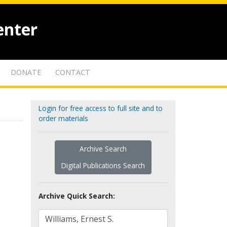
enter
DONATE
CONTACT
Login for free access to full site and to
order materials
Archive Search
Digital Publications Search
Archive Quick Search: