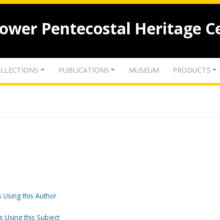
lower Pentecostal Heritage C
LLECTIONS
PUBLICATIONS
MUSEUM
PRODUCTS
 Using this Author
s Using this Subject