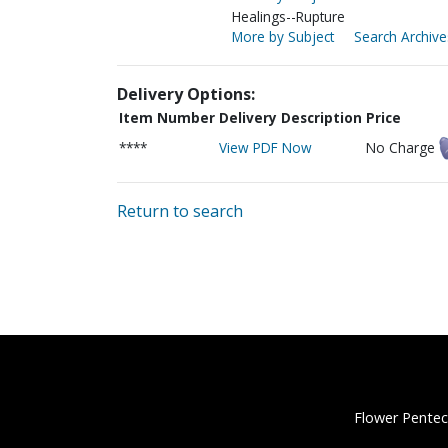
Healings--Rupture
More by Subject
Search Archive
Delivery Options:
Item Number
Delivery Description
Price
****
View PDF Now
No Charge
Return to search
Flower Pentec