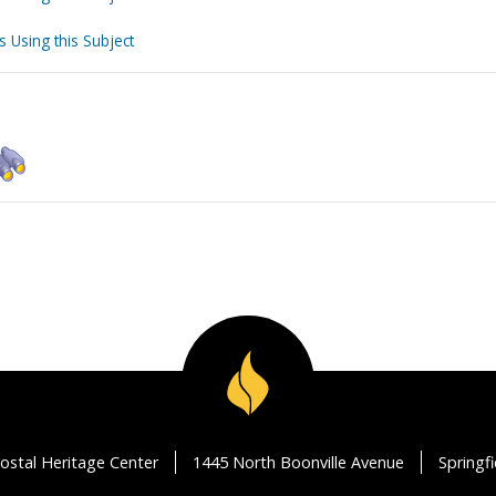
s Using this Subject
ostal Heritage Center
1445 North Boonville Avenue
Springf