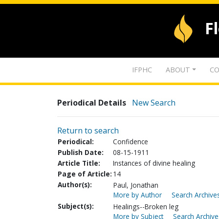
F
IFPHC
ABOUT
CO
Periodical Details
New Search
Return to search
Periodical:
Confidence
Publish Date:
08-15-1911
Article Title:
Instances of divine healing
Page of Article:
14
Author(s):
Paul, Jonathan
More by Author
Search Archives
Subject(s):
Healings--Broken leg
More by Subject
Search Archive