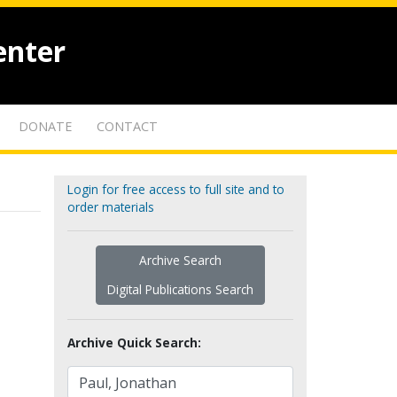
enter
DONATE
CONTACT
Login for free access to full site and to
order materials
Archive Search
Digital Publications Search
Archive Quick Search: