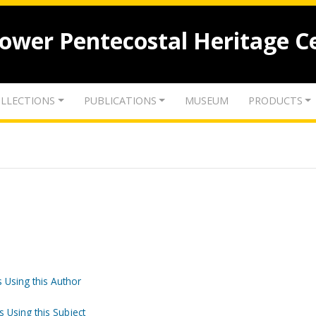
lower Pentecostal Heritage C
LLECTIONS
PUBLICATIONS
MUSEUM
PRODUCTS
 Using this Author
s Using this Subject