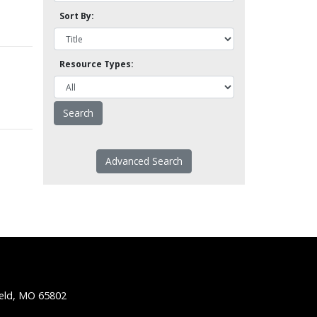
Sort By:
Resource Types:
Advanced Search
ield, MO 65802