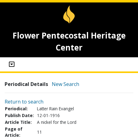
Flower Pentecostal Heritage
Center
Periodical Details
New Search
Return to search
Periodical:
Latter Rain Evangel
Publish Date:
12-01-1916
Article Title:
A nickel for the Lord
Page of
11
Article: