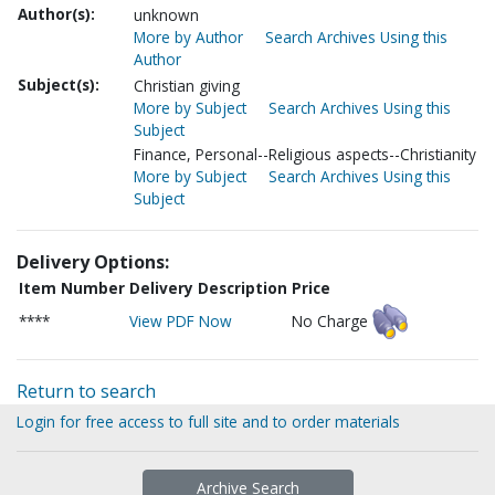
Author(s):
unknown
More by Author
Search Archives Using this
Author
Subject(s):
Christian giving
More by Subject
Search Archives Using this
Subject
Finance, Personal--Religious aspects--Christianity
More by Subject
Search Archives Using this
Subject
Delivery Options:
Item Number
Delivery Description
Price
****
View PDF Now
No Charge
Return to search
Login for free access to full site and to order materials
Archive Search