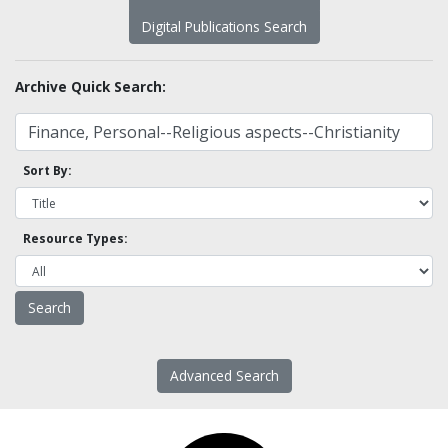
Digital Publications Search
Archive Quick Search:
Sort By:
Resource Types:
Advanced Search