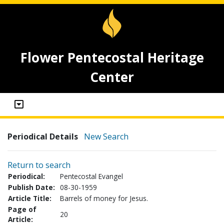
Flower Pentecostal Heritage
Center
Periodical Details
New Search
Return to search
Periodical:
Pentecostal Evangel
Publish Date:
08-30-1959
Article Title:
Barrels of money for Jesus.
Page of
20
Article: