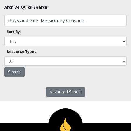
Archive Quick Search:
Sort By:
Resource Types:
Advanced Search