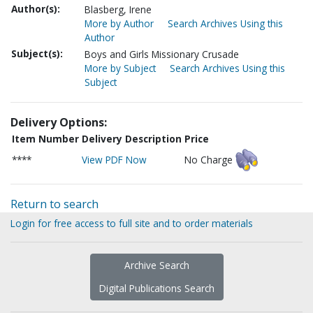
Author(s):
Blasberg, Irene
More by Author
Search Archives Using this
Author
Subject(s):
Boys and Girls Missionary Crusade
More by Subject
Search Archives Using this
Subject
Delivery Options:
Item Number
Delivery Description
Price
****
View PDF Now
No Charge
Return to search
Login for free access to full site and to order materials
Archive Search
Digital Publications Search