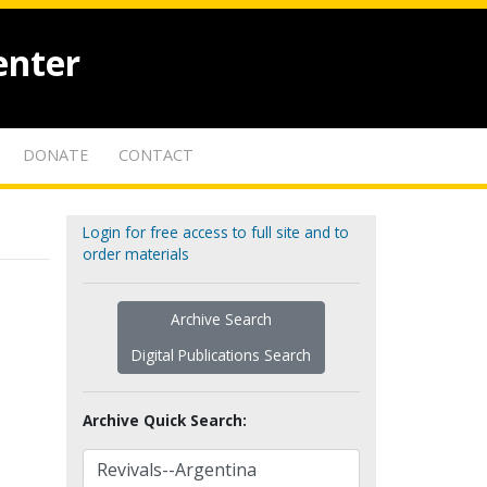
enter
DONATE
CONTACT
Login for free access to full site and to
order materials
Archive Search
Digital Publications Search
Archive Quick Search: