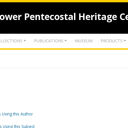
lower Pentecostal Heritage C
LLECTIONS
PUBLICATIONS
MUSEUM
PRODUCTS
 Using this Author
s Using this Subject