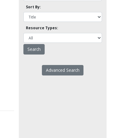
Sort By:
Resource Types:
Advanced Search