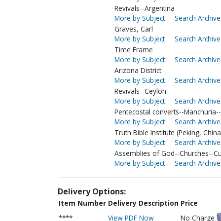
Revivals--Argentina
More by Subject
Search Archive
Graves, Carl
More by Subject
Search Archive
Time Frame
More by Subject
Search Archive
Arizona District
More by Subject
Search Archive
Revivals--Ceylon
More by Subject
Search Archive
Pentecostal converts--Manchuria-
More by Subject
Search Archive
Truth Bible Institute (Peking, China
More by Subject
Search Archive
Assemblies of God--Churches--C
More by Subject
Search Archive
Delivery Options:
Item Number
Delivery Description
Price
****
View PDF Now
No Charge