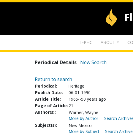
F
IFPHC
ABOUT
CO
Periodical Details
New Search
Return to search
Periodical:
Heritage
Publish Date:
06-01-1990
Article Title:
1965--50 years ago
Page of Article:
21
Author(s):
Warner, Wayne
More by Author
Search Archives
Subject(s):
New Mexico
More by Subject
Search Archive