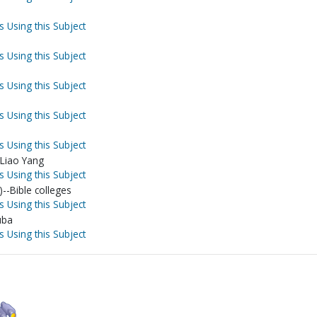
s Using this Subject
s Using this Subject
s Using this Subject
s Using this Subject
s Using this Subject
-Liao Yang
s Using this Subject
)--Bible colleges
s Using this Subject
uba
s Using this Subject