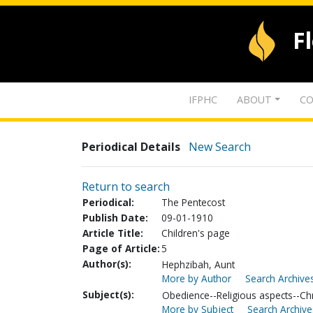
F
IFPHC
ABOUT
CO
Periodical Details
New Search
Return to search
Periodical:
The Pentecost
Publish Date:
09-01-1910
Article Title:
Children's page
Page of Article:
5
Author(s):
Hephzibah, Aunt
More by Author
Search Archives
Subject(s):
Obedience--Religious aspects--Chri
More by Subject
Search Archive