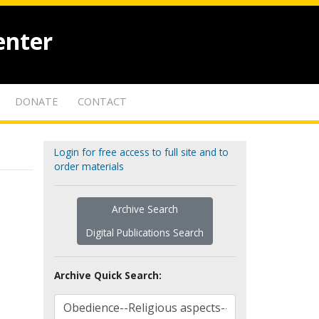
enter
DONATE
CONTACT
Login for free access to full site and to
order materials
Archive Search
Digital Publications Search
Archive Quick Search: