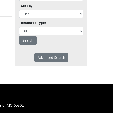
Sort By:
Resource Types:
Advanced Search
ield, MO 65802