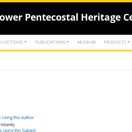
lower Pentecostal Heritage C
LLECTIONS
PUBLICATIONS
MUSEUM
PRODUCTS
 Using this Author
stianity
s Using this Subject