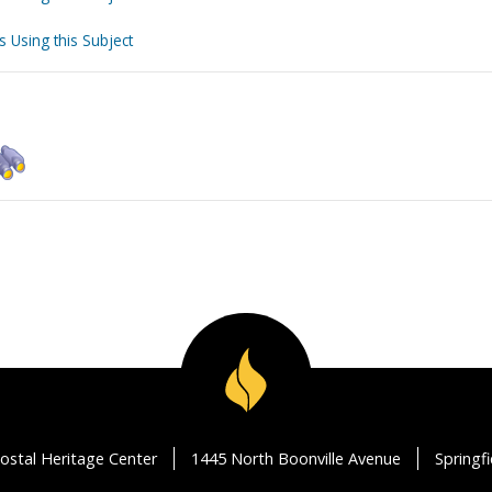
s Using this Subject
ostal Heritage Center
1445 North Boonville Avenue
Springf