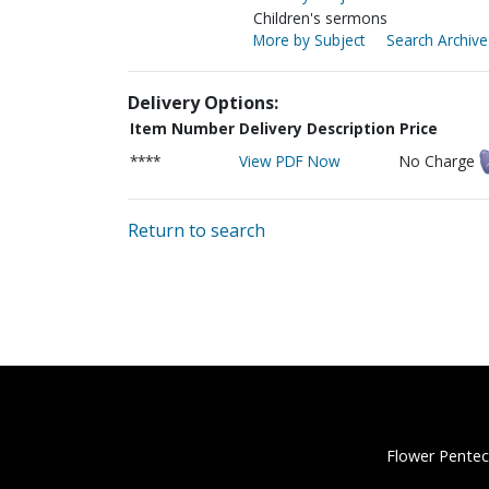
Children's sermons
More by Subject
Search Archive
Delivery Options:
Item Number
Delivery Description
Price
****
View PDF Now
No Charge
Return to search
Flower Pentec