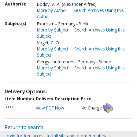
Author(s):
Boddy, A. A. (Alexander Alfred)
More by Author
Search Archives Using this
Author
Subject(s):
Exorcism--Germany--Berlin
More by Subject
Search Archives Using this
Subject
Voget, C. O.
More by Subject
Search Archives Using this
Subject
Clergy conferences--Germany--Bunde
More by Subject
Search Archives Using this
Subject
Delivery Options:
Item Number
Delivery Description
Price
****
View PDF Now
No Charge
Return to search
Login for free access to full site and to order materials