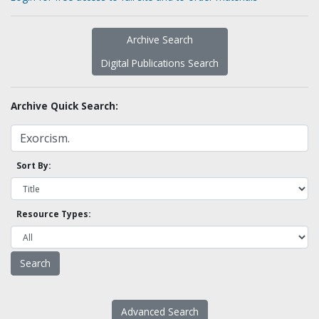
Archive Search
Digital Publications Search
Archive Quick Search:
Sort By:
Resource Types:
Advanced Search