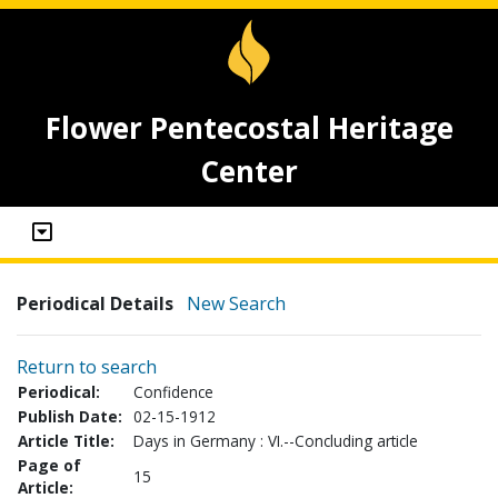
Flower Pentecostal Heritage
Center
Periodical Details
New Search
Return to search
Periodical:
Confidence
Publish Date:
02-15-1912
Article Title:
Days in Germany : VI.--Concluding article
Page of
15
Article: