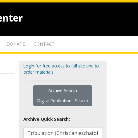
enter
DONATE
CONTACT
Login for free access to full site and to
order materials
Archive Search
Digital Publications Search
Archive Quick Search: