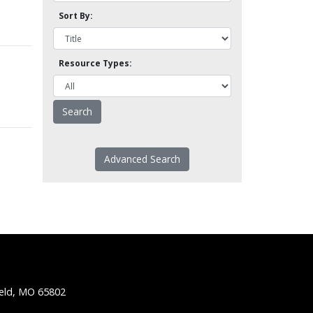
Sort By:
Resource Types:
Advanced Search
ield, MO 65802