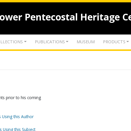
lower Pentecostal Heritage C
LLECTIONS
PUBLICATIONS
MUSEUM
PRODUCTS
nts prior to his coming
 Using this Author
s Using this Subject