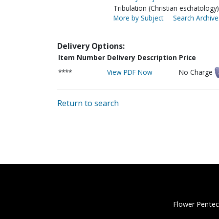
Tribulation (Christian eschatology)
More by Subject
Search Archive
Delivery Options:
Item Number
Delivery Description
Price
****
View PDF Now
No Charge
Return to search
Flower Pentec