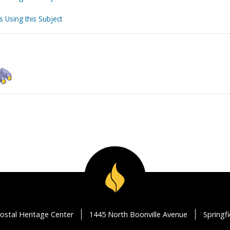
s Using this Subject
ostal Heritage Center
1445 North Boonville Avenue
Springf