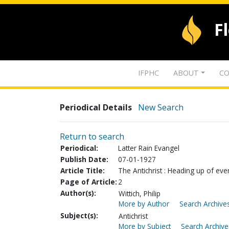
F
IFPHC
ABOUT
CO
Periodical Details
New Search
Return to search
Periodical:
Latter Rain Evangel
Publish Date:
07-01-1927
Article Title:
The Antichrist : Heading up of eve
Page of Article:
2
Author(s):
Wittich, Philip
More by Author
Search Archives
Subject(s):
Antichrist
More by Subject
Search Archive