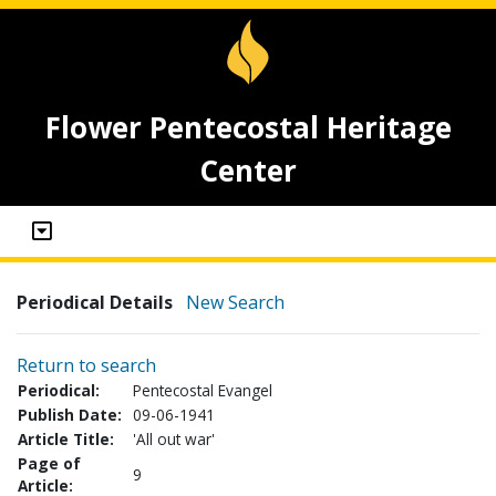
Flower Pentecostal Heritage
Center
Periodical Details
New Search
Return to search
Periodical:
Pentecostal Evangel
Publish Date:
09-06-1941
Article Title:
'All out war'
Page of
9
Article: