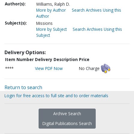
Author(s):
Williams, Ralph D.
More by Author
Search Archives Using this
Author
Subject(s):
Missions
More by Subject
Search Archives Using this
Subject
Delivery Options:
Item Number
Delivery Description
Price
****
View PDF Now
No Charge
Return to search
Login for free access to full site and to order materials
Archive Search
Digital Publications Search