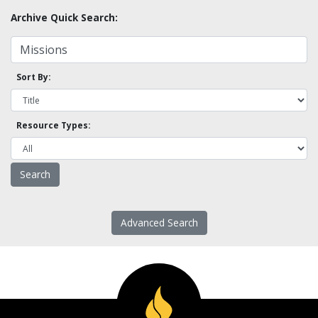
Archive Quick Search:
Sort By:
Resource Types:
Advanced Search