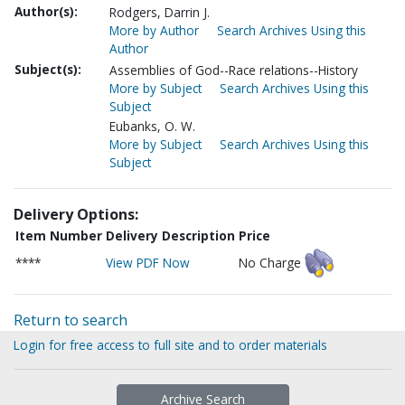
Author(s):
Rodgers, Darrin J.
More by Author
Search Archives Using this
Author
Subject(s):
Assemblies of God--Race relations--History
More by Subject
Search Archives Using this
Subject
Eubanks, O. W.
More by Subject
Search Archives Using this
Subject
Delivery Options:
Item Number
Delivery Description
Price
****
View PDF Now
No Charge
Return to search
Login for free access to full site and to order materials
Archive Search