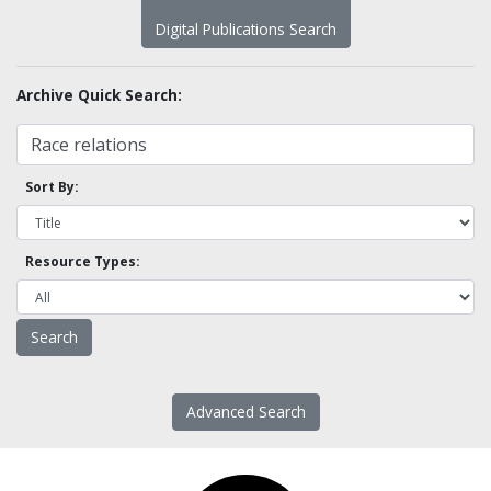
Digital Publications Search
Archive Quick Search:
Sort By:
Resource Types:
Advanced Search