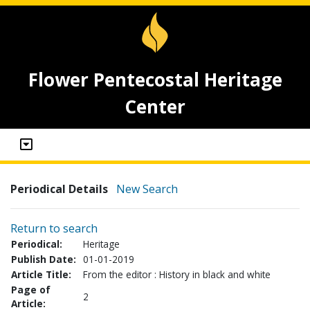
Flower Pentecostal Heritage
Center
Periodical Details
New Search
Return to search
Periodical:
Heritage
Publish Date:
01-01-2019
Article Title:
From the editor : History in black and white
Page of
2
Article: