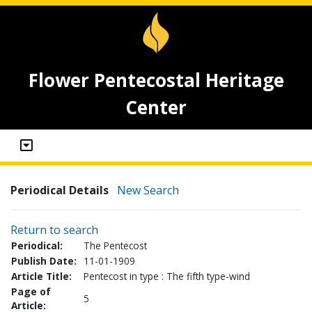
Flower Pentecostal Heritage
Center
Periodical Details
New Search
Return to search
Periodical:
The Pentecost
Publish Date:
11-01-1909
Article Title:
Pentecost in type : The fifth type-wind
Page of
5
Article: