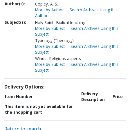
Author(s):
Copley, A. S.
More by Author
Search Archives Using this
Author
Subject(s):
Holy Spirit--Biblical teaching
More by Subject
Search Archives Using this
Subject
Typology (Theology)
More by Subject
Search Archives Using this
Subject
Winds--Religious aspects
More by Subject
Search Archives Using this
Subject
Delivery Options:
Delivery
Item Number
Price
Description
This item is not yet available for
the shopping cart
Return to search