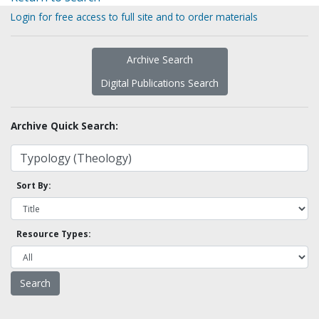
Login for free access to full site and to order materials
Archive Search
Digital Publications Search
Archive Quick Search:
Sort By:
Resource Types: