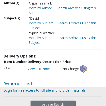
Author(s):
Argue, Zelma E.
More by Author
Search Archives Using this
Author
Subject(s):
*David
More by Subject
Search Archives Using this
Subject
*Spiritual warfare
More by Subject
Search Archives Using this
Subject
Delivery Options:
Item Number
Delivery Description
Price
****
View PDF Now
No Charge
Return to search
Login for free access to full site and to order materials
Archive Search