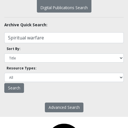
Digital Publications Search
Archive Quick Search:
Sort By:
Resource Types:
Advanced Search