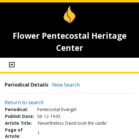
Flower Pentecostal Heritage
Center
Periodical Details
New Search
Return to search
Periodical:
Pentecostal Evangel
Publish Date:
06-12-1943
Article Title:
'Nevertheless David took the castle'
Page of
1
Article: