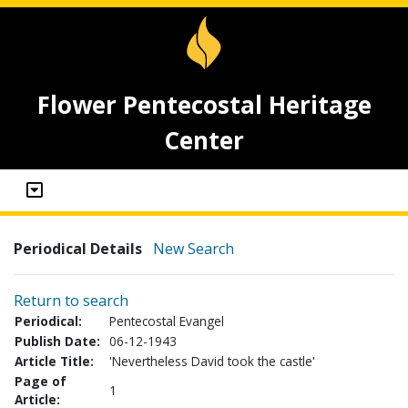
Flower Pentecostal Heritage
Center
Periodical Details
New Search
Return to search
Periodical:
Pentecostal Evangel
Publish Date:
06-12-1943
Article Title:
'Nevertheless David took the castle'
Page of
1
Article: