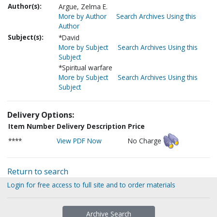
Author(s):
Argue, Zelma E.
More by Author
Search Archives Using this
Author
Subject(s):
*David
More by Subject
Search Archives Using this
Subject
*Spiritual warfare
More by Subject
Search Archives Using this
Subject
Delivery Options:
Item Number
Delivery Description
Price
****
View PDF Now
No Charge
Return to search
Login for free access to full site and to order materials
Archive Search