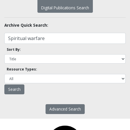
Digital Publications Search
Archive Quick Search:
Sort By:
Resource Types:
Advanced Search