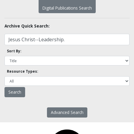
Digital Publications Search
Archive Quick Search:
Sort By:
Resource Types:
Advanced Search