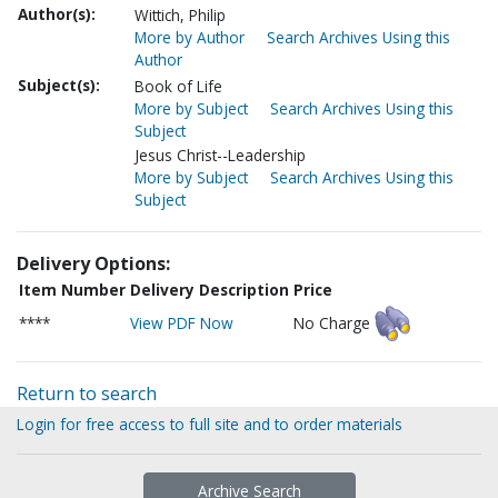
Author(s):
Wittich, Philip
More by Author
Search Archives Using this
Author
Subject(s):
Book of Life
More by Subject
Search Archives Using this
Subject
Jesus Christ--Leadership
More by Subject
Search Archives Using this
Subject
Delivery Options:
Item Number
Delivery Description
Price
****
View PDF Now
No Charge
Return to search
Login for free access to full site and to order materials
Archive Search