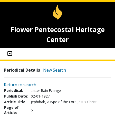
Flower Pentecostal Heritage
Center
Periodical Details
New Search
Return to search
Periodical:
Latter Rain Evangel
Publish Date:
02-01-1927
Article Title:
Jephthah, a type of the Lord Jesus Christ
Page of
5
Article: