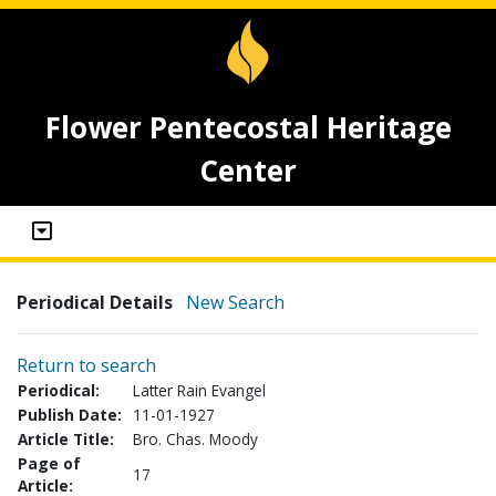
Flower Pentecostal Heritage
Center
Periodical Details
New Search
Return to search
Periodical:
Latter Rain Evangel
Publish Date:
11-01-1927
Article Title:
Bro. Chas. Moody
Page of
17
Article: