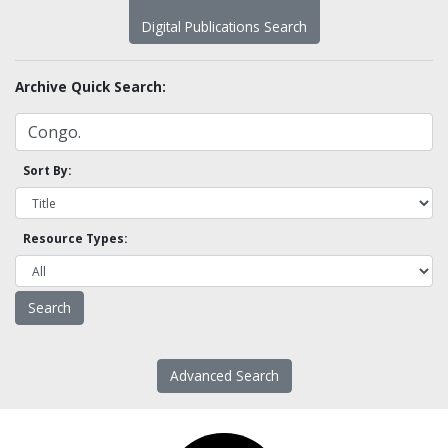
Digital Publications Search
Archive Quick Search:
Sort By:
Resource Types:
Advanced Search