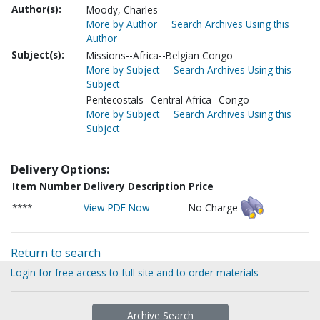
Author(s):
Moody, Charles
More by Author
Search Archives Using this
Author
Subject(s):
Missions--Africa--Belgian Congo
More by Subject
Search Archives Using this
Subject
Pentecostals--Central Africa--Congo
More by Subject
Search Archives Using this
Subject
Delivery Options:
Item Number
Delivery Description
Price
****
View PDF Now
No Charge
Return to search
Login for free access to full site and to order materials
Archive Search